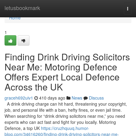
Home
letusbookmark
Togg
navi
Home
1
Finding Drink Driving Solicitors
Near Me: Motoring Defence
Offers Expert Local Defence
Across the UK
graceh692uiv1
410 days ago
News
Discuss
A drink driving charge can hit hard, threatening your copyright,
job, and personal life with a ban, hefty fines, or even jail time.
When searching for “drink driving solicitors near me,” you need
experts who can act fast and fight for you locally. Motoring
Defence, a top UK
https://cruzhquuq.humor-
blog.com/34616260/finding-drink-driving-solicitors-near-me-