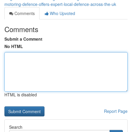
motoring-defence-offers-expert-local-defence-across-the-uk
Comments
Who Upvoted
Comments
Submit a Comment
No HTML
HTML is disabled
Report Page
Search