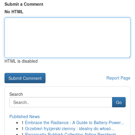
Submit a Comment
No HTML
HTML is disabled
Report Page
Search
Go
Published News
1
Embrace the Radiance : A Guide to Battery-Power...
1
Grzebień fryzjerski ciemny : idealny do włosó...
1
Parramatta Rubbish Collection Aiding Residents ...