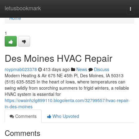
Home
letusbookmark
Togg
navi
Home
1
Des Moines HVAC Repair
roypmab023378
413 days ago
News
Discuss
Modern Heating & Air 675 NE 45th Pl, Des Moines, IA 50313
(515) 635-5525 In the heart of Iowa, where temperatures can
swing wildly from scorching summers to frigid winters, a reliable
HVAC system is essential for
https://owainhzlg899110.blogolenta.com/32799557/hvac-repair-
in-des-moines
Comments
Who Upvoted
Comments