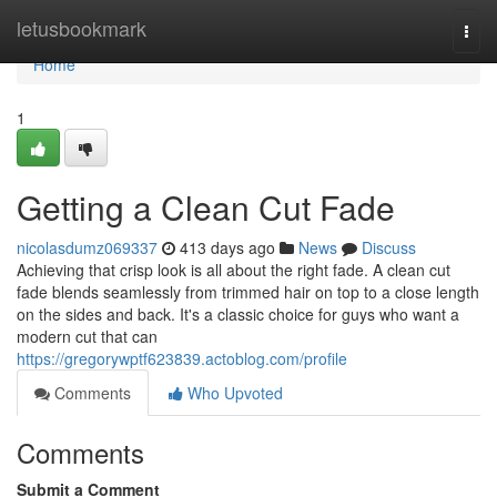
Home
letusbookmark
Togg
navi
Home
1
Getting a Clean Cut Fade
nicolasdumz069337
413 days ago
News
Discuss
Achieving that crisp look is all about the right fade. A clean cut
fade blends seamlessly from trimmed hair on top to a close length
on the sides and back. It's a classic choice for guys who want a
modern cut that can
https://gregorywptf623839.actoblog.com/profile
Comments
Who Upvoted
Comments
Submit a Comment