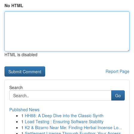
No HTML
HTML is disabled
Report Page
Search
Go
Published News
1
HH88: A Deep Dive into the Classic Synth
1
Load Testing : Ensuring Software Stability
1
K2 & Bizarro Near Me: Finding Herbal Incense Lo...
1
Settlement License Through Funding: Your Access...