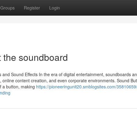
Groups
Register
Login
 the soundboard
and Sound Effects In the era of digital entertainment, soundboards a
, online content creation, and even corporate environments. Sound Bu
 of a button, making
https://pioneeringunit20.smblogsites.com/35810659/a
ending