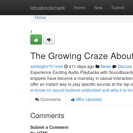
Home
letusbookmark
Home
New
Submit
Home
1
The Growing Craze About
ashleighv751ins4
411 days ago
News
Discuss
Experience Exciting Audio Playbacks with Soundboards 
snippets have become a mainstay in casual interaction
offer an instant way to play specific sounds at the tap
to-know-on-sound-buttons-unblocked-and-why-it-is-tr
Comments
Who Upvoted
Comments
Submit a Comment