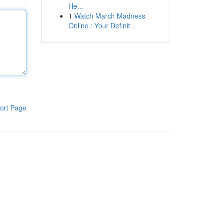
He...
1
Watch March Madness
Online : Your Definit...
ort Page