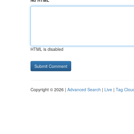
No HTML
HTML is disabled
Copyright © 2026 |
Advanced Search
|
Live
|
Tag Clou