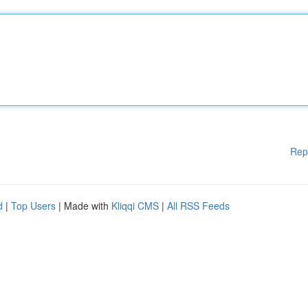
Rep
d
|
Top Users
| Made with
Kliqqi CMS
|
All RSS Feeds