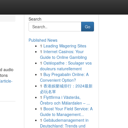
Search
Go
Published News
1
Leading Wagering Sites
1
Internet Casinos: Your
Guide to Online Gambling
1
Ostéopathe : Soulager vos
douleurs naturellement
nd audio
1
Buy Pregabalin Online: A
ttons
Convenient Option?
rticle-
1
香港娛樂城排行：2024最新
必玩名單
1
Flyttfirma i Västerås,
Örebro och Mälardalen – ...
1
Boost Your Field Service: A
Guide to Management...
1
Gebäudemanagement in
Deutschland: Trends und