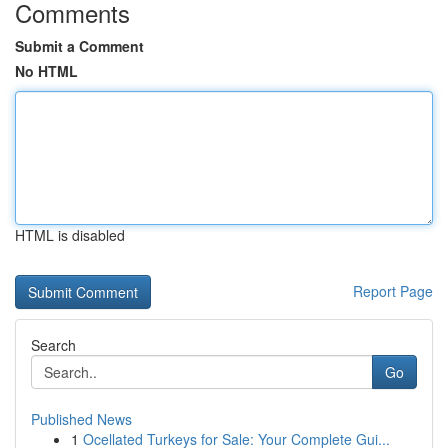
Comments
Submit a Comment
No HTML
HTML is disabled
Report Page
Search
Go
Published News
1
Ocellated Turkeys for Sale: Your Complete Gui...