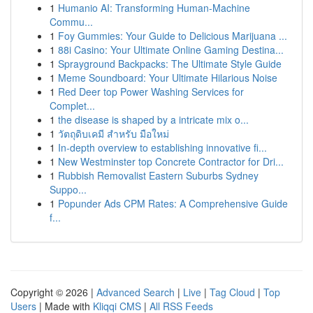
1
Humanio AI: Transforming Human-Machine
Commu...
1
Foy Gummies: Your Guide to Delicious Marijuana ...
1
88i Casino: Your Ultimate Online Gaming Destina...
1
Sprayground Backpacks: The Ultimate Style Guide
1
Meme Soundboard: Your Ultimate Hilarious Noise
1
Red Deer top Power Washing Services for
Complet...
1
the disease is shaped by a intricate mix o...
1
วัตถุดิบเคมี สำหรับ มือใหม่
1
In-depth overview to establishing innovative fi...
1
New Westminster top Concrete Contractor for Dri...
1
Rubbish Removalist Eastern Suburbs Sydney
Suppo...
1
Popunder Ads CPM Rates: A Comprehensive Guide
f...
Copyright © 2026 |
Advanced Search
|
Live
|
Tag Cloud
|
Top
Users
| Made with
Kliqqi CMS
|
All RSS Feeds