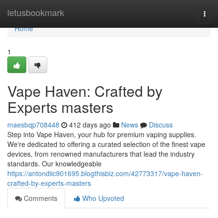
Home
letusbookmark
Togg
navi
Home
1
Vape Haven: Crafted by
Experts masters
maesbqp708448
412 days ago
News
Discuss
Step into Vape Haven, your hub for premium vaping supplies.
We're dedicated to offering a curated selection of the finest vape
devices, from renowned manufacturers that lead the industry
standards. Our knowledgeable
https://antondiic901695.blogthisbiz.com/42773317/vape-haven-
crafted-by-experts-masters
Comments
Who Upvoted