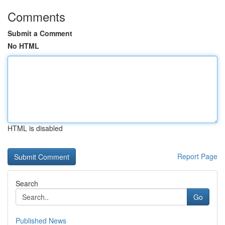
Comments
Submit a Comment
No HTML
HTML is disabled
Report Page
Search
Go
Published News