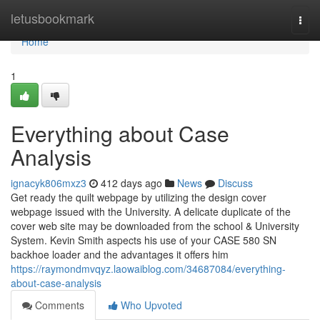
Home
letusbookmark
Togg
navi
Home
1
Everything about Case
Analysis
ignacyk806mxz3
412 days ago
News
Discuss
Get ready the quilt webpage by utilizing the design cover
webpage issued with the University. A delicate duplicate of the
cover web site may be downloaded from the school & University
System. Kevin Smith aspects his use of your CASE 580 SN
backhoe loader and the advantages it offers him
https://raymondmvqyz.laowaiblog.com/34687084/everything-
about-case-analysis
Comments
Who Upvoted