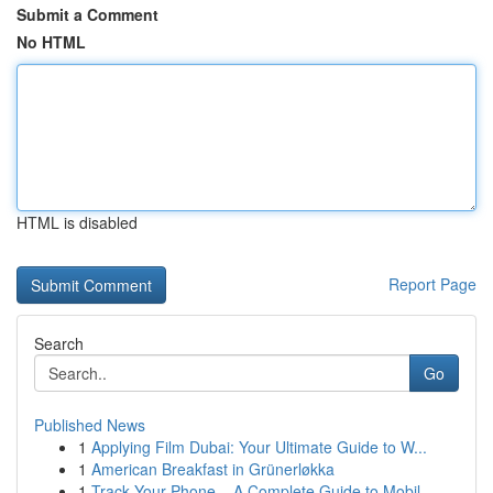
Submit a Comment
No HTML
HTML is disabled
Report Page
Search
Go
Published News
1
Applying Film Dubai: Your Ultimate Guide to W...
1
American Breakfast in Grünerløkka
1
Track Your Phone – A Complete Guide to Mobil...