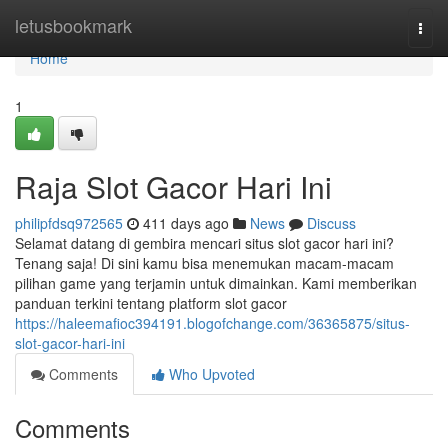
Home
letusbookmark
Togg
navi
Home
1
Raja Slot Gacor Hari Ini
philipfdsq972565
411 days ago
News
Discuss
Selamat datang di gembira mencari situs slot gacor hari ini?
Tenang saja! Di sini kamu bisa menemukan macam-macam
pilihan game yang terjamin untuk dimainkan. Kami memberikan
panduan terkini tentang platform slot gacor
https://haleemafioc394191.blogofchange.com/36365875/situs-
slot-gacor-hari-ini
Comments
Who Upvoted
Comments