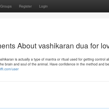
Groups
Register
Login
ents About vashikaran dua for lo
hikaran is actually a type of mantra or ritual used for getting control 
es the brain and soul of the animal. Have confidence in the method and be
iffi.com/user