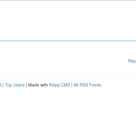
Rep
d
|
Top Users
| Made with
Kliqqi CMS
|
All RSS Feeds