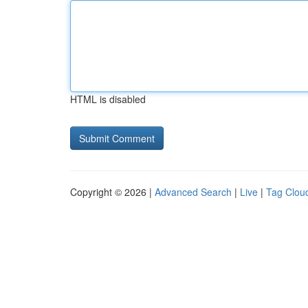
HTML is disabled
Copyright © 2026 |
Advanced Search
|
Live
|
Tag Clou