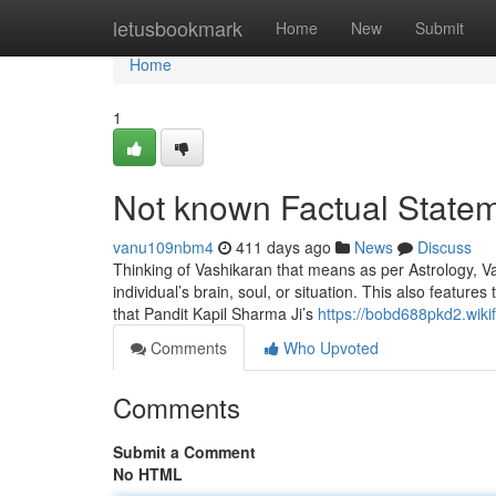
Home
letusbookmark
Home
New
Submit
Home
1
Not known Factual Statem
vanu109nbm4
411 days ago
News
Discuss
Thinking of Vashikaran that means as per Astrology, Vas
individual’s brain, soul, or situation. This also featur
that Pandit Kapil Sharma Ji’s
https://bobd688pkd2.wikif
Comments
Who Upvoted
Comments
Submit a Comment
No HTML