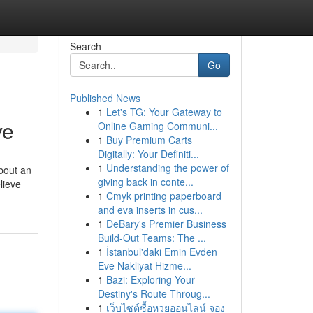
Search
Go
Published News
1
Let's TG: Your Gateway to
ve
Online Gaming Communi...
1
Buy Premium Carts
Digitally: Your Definiti...
1
Understanding the power of
about an
giving back in conte...
lieve
1
Cmyk printing paperboard
and eva inserts in cus...
1
DeBary's Premier Business
Build-Out Teams: The ...
1
İstanbul'daki Emin Evden
Eve Nakliyat Hizme...
1
Bazi: Exploring Your
Destiny's Route Throug...
1
เว็บไซต์ซื้อหวยออนไลน์ จอง