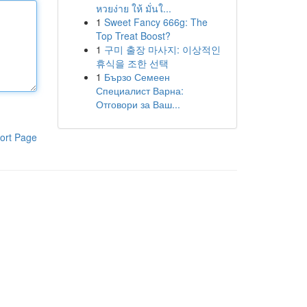
หวยง่าย ให้ มั่นใ...
1
Sweet Fancy 666g: The
Top Treat Boost?
1
구미 출장 마사지: 이상적인
휴식을 조한 선택
1
Бързо Семеен
Специалист Варна:
Отговори за Ваш...
ort Page