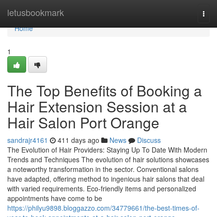
Home
letusbookmark
Togg
navi
Home
1
The Top Benefits of Booking a
Hair Extension Session at a
Hair Salon Port Orange
sandrajr4161
411 days ago
News
Discuss
The Evolution of Hair Providers: Staying Up To Date With Modern
Trends and Techniques The evolution of hair solutions showcases
a noteworthy transformation in the sector. Conventional salons
have adapted, offering method to ingenious hair salons that deal
with varied requirements. Eco-friendly items and personalized
appointments have come to be
https://philyu9898.bloggazzo.com/34779661/the-best-times-of-