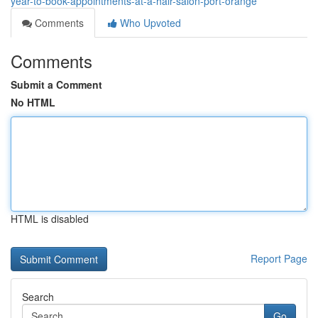
year-to-book-appointments-at-a-hair-salon-port-orange
Comments
Who Upvoted
Comments
Submit a Comment
No HTML
HTML is disabled
Report Page
Search
Go