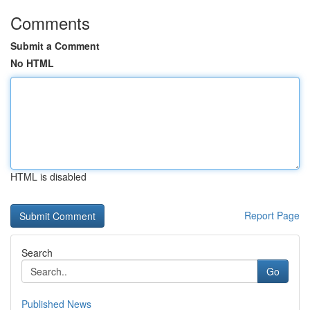
Comments
Submit a Comment
No HTML
HTML is disabled
Report Page
Search
Go
Published News