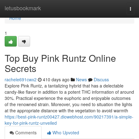
Home
letusbookmark
Togg
navi
Home
1
Top Buy Pink Runtz Online
Secrets
rachele691cwx2
410 days ago
News
Discuss
Explore Pink Runtz, a tantalizing hybrid that has a delectable
candy-like flavor in addition to a potent THC information of around
30%. Practical experience the euphoric and enjoyable outcomes
of the renowned strain. Moreover, you need to situation the lights
at the appropriate distance with the vegetation to avoid warmth
https://best-pink-runtz00427.diowebhost.com/90217391/a-simple-
key-for-pink-runtz-unveiled
Comments
Who Upvoted