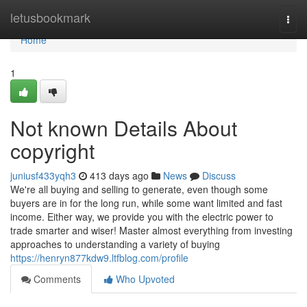
Home
letusbookmark
Togg
navi
Home
1
Not known Details About
copyright
juniusf433yqh3
413 days ago
News
Discuss
We're all buying and selling to generate, even though some
buyers are in for the long run, while some want limited and fast
income. Either way, we provide you with the electric power to
trade smarter and wiser! Master almost everything from investing
approaches to understanding a variety of buying
https://henryn877kdw9.ltfblog.com/profile
Comments
Who Upvoted