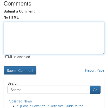
Comments
Submit a Comment
No HTML
HTML is disabled
Report Page
Search
Go
Published News
1
{Lost in Love: Your Definitive Guide to the ...