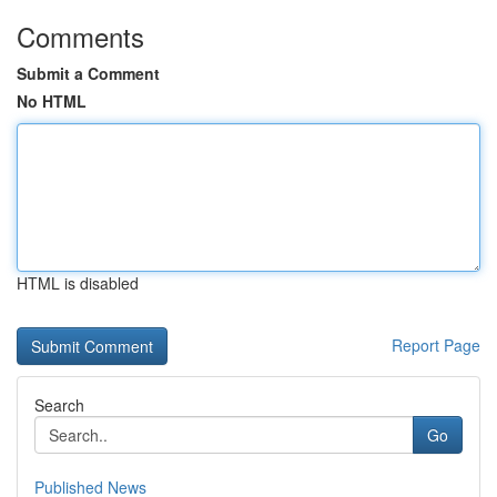
Comments
Submit a Comment
No HTML
HTML is disabled
Report Page
Search
Go
Published News