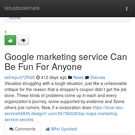
Home
letusbookmark
Togg
navi
Home
1
Google marketing service Can
Be Fun For Anyone
sidneyu372fhd5
412 days ago
News
Discuss
Visualize struggling with a tough situation, just like a unfavorable
critique for the reason that a shopper’s coupon didn’t get the job
done. These kinds of problems come up in each and every
organization’s journey, some supported by evidence and Some
others just rumors. Now, if a corporation does
https://local-seo-
service54935.designi1.com/56736028/top-maps-marketing-
service-secrets
Comments
Who Upvoted