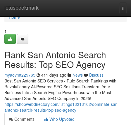
Home
letusbookmark
Togg
navi
Home
1
Rank San Antonio Search
Results: Top SEO Agency
myaovmt229765
411 days ago
News
Discuss
Best San Antonio SEO Services - Rule Search Rankings with
Revolutionary AI-Powered SEO Solutions Transform Your
Business Into a Search Engine Powerhouse with the Most
Advanced San Antonio SEO Company in 2025!
https://shopwebdirectory.com/listings13213102/dominate-san-
antonio-search-results-top-seo-agency
Comments
Who Upvoted