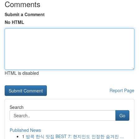
Comments
Submit a Comment
No HTML
HTML is disabled
Report Page
Search
Go
Published News
1
방콕 한식 맛집 BEST 7: 현지인도 인정한 숨겨진 ...