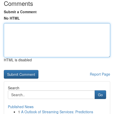
Comments
Submit a Comment
No HTML
HTML is disabled
Report Page
Search
Go
Published News
1
A Outlook of Streaming Services: Predictions