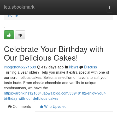
Home
letusbookmark
Togg
navi
Home
1
Celebrate Your Birthday with
Our Delicious Cakes!
imogencvkx271533
412 days ago
News
Discuss
Turning a year older? Help you make it extra special with one of
our scrumptious cakes. Select a selection of flavors to suit your
taste buds. From classic chocolate and vanilla to unique
combinations, we have the
https://aronxlhs121064.laowaiblog.com/33948182/enjoy-your-
birthday-with-our-delicious-cakes
Comments
Who Upvoted