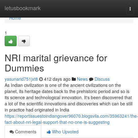
Home
letusbookmark
Tog
navi
Home
1
NRI marital grievance for
Dummies
yasunarid751jxt8
412 days ago
News
Discuss
As Indian civilization is one of the ancient civilizations on the
planet, its heritage dates back to the prehistoric period and so is
its science and technological innovation. It's been discovered that
a lot of the scientific innovations and discoveries which can be still
in practice had originated in India
https://reportissuestoindiangover96070.blogsvila.com/35963241/the
fact-about-nri-legal-support-that-no-one-is-suggesting
Comments
Who Upvoted