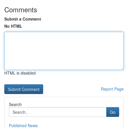
Comments
Submit a Comment
No HTML
HTML is disabled
Report Page
Search
Go
Published News