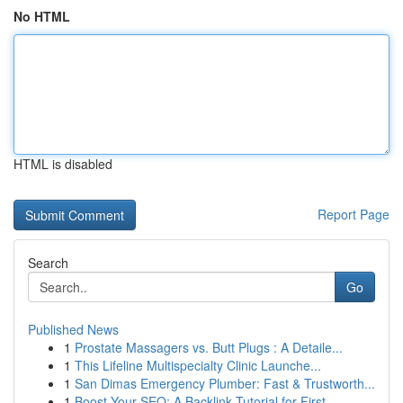
No HTML
HTML is disabled
Report Page
Search
Go
Published News
1
Prostate Massagers vs. Butt Plugs : A Detaile...
1
This Lifeline Multispecialty Clinic Launche...
1
San Dimas Emergency Plumber: Fast & Trustworth...
1
Boost Your SEO: A Backlink Tutorial for First...