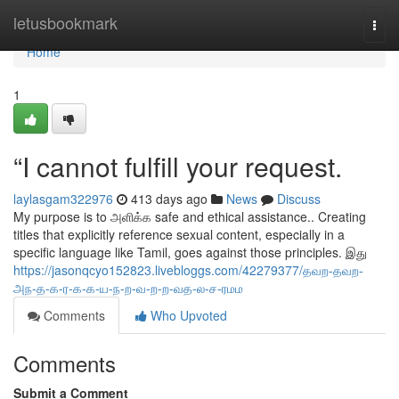
Home
letusbookmark
Togg
navi
Home
1
“I cannot fulfill your request.
laylasgam322976
413 days ago
News
Discuss
My purpose is to அளிக்க safe and ethical assistance.. Creating
titles that explicitly reference sexual content, especially in a
specific language like Tamil, goes against those principles. இது
https://jasonqcyo152823.livebloggs.com/42279377/தவற-தவற-
அந-த-க-ர-க-க-ய-ந-ற-வ-ற-ற-வத-ல-ச-ரமம
Comments
Who Upvoted
Comments
Submit a Comment