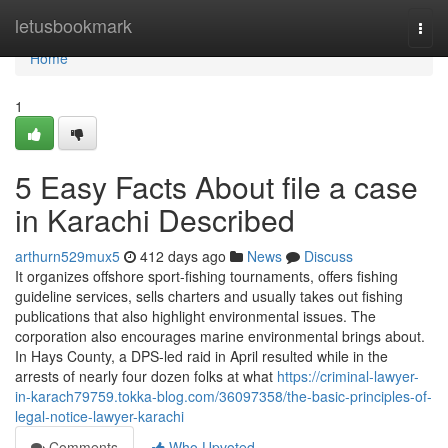
Home
letusbookmark
Togg
navi
Home
1
5 Easy Facts About file a case
in Karachi Described
arthurn529mux5
412 days ago
News
Discuss
It organizes offshore sport-fishing tournaments, offers fishing
guideline services, sells charters and usually takes out fishing
publications that also highlight environmental issues. The
corporation also encourages marine environmental brings about.
In Hays County, a DPS-led raid in April resulted while in the
arrests of nearly four dozen folks at what
https://criminal-lawyer-
in-karach79759.tokka-blog.com/36097358/the-basic-principles-of-
legal-notice-lawyer-karachi
Comments
Who Upvoted