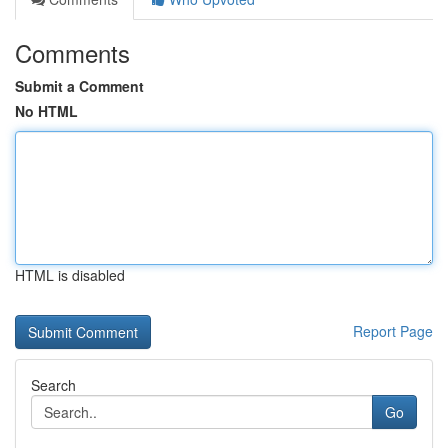
Comments
Submit a Comment
No HTML
HTML is disabled
Report Page
Search
Go