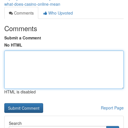
what-does-casino-online-mean
Comments
Who Upvoted
Comments
Submit a Comment
No HTML
HTML is disabled
Report Page
Search