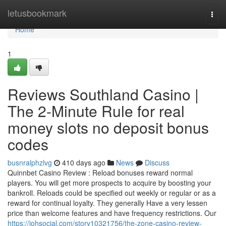
Home
letusbookmark
Togg
navi
Home
1
Reviews Southland Casino |
The 2-Minute Rule for real
money slots no deposit bonus
codes
busnralphzlvg
410 days ago
News
Discuss
Quinnbet Casino Review : Reload bonuses reward normal
players. You will get more prospects to acquire by boosting your
bankroll. Reloads could be specified out weekly or regular or as a
reward for continual loyalty. They generally Have a very lessen
price than welcome features and have frequency restrictions. Our
https://johsocial.com/story10321756/the-zone-casino-review-