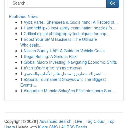
Go
Published News
1
Vybz Kartel, Shenseea & God's hand: A Record of...
1
Handheld ipx3 ipx4 spray examination nozzles fo...
1
Critical digital photography techniques for cap...
1
Boost Your SMM Business: The Ultimate
Wholesale...
1
Nissan Sunny UAE: A Guide to Vehicle Costs
1
Illegal Betting: A Serious Risk
1
Global Macro Investing: Navigating Economic Shifts
1
חשפנית: מדריך מקיף לעולם הבלוז
1
اشتراك سمارترز: مدخل عالم الألعاب والمحتوى ...
1
eSports Tournament Showdown: The Biggest
Events...
1
Aluguel de Munck: Soluções Eficientes para Sua ...
Copyright © 2026 |
Advanced Search
|
Live
|
Tag Cloud
|
Top
Users
| Made with
Kliqqi CMS
|
All RSS Feeds