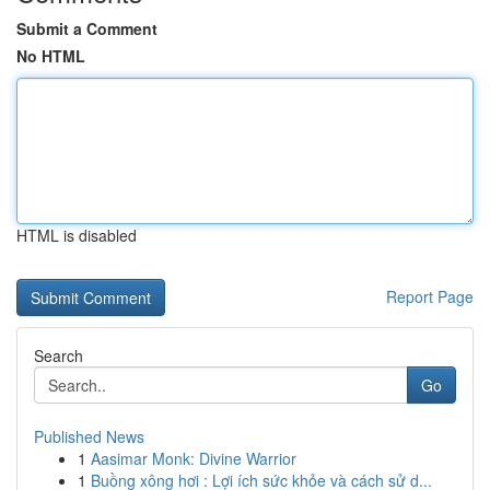
Submit a Comment
No HTML
HTML is disabled
Report Page
Search
Go
Published News
1
Aasimar Monk: Divine Warrior
1
Buồng xông hơi : Lợi ích sức khỏe và cách sử d...