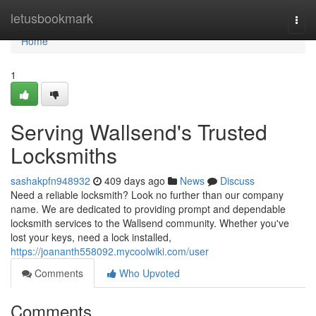
Home
letusbookmark
Togg
navi
Home
1
Serving Wallsend's Trusted
Locksmiths
sashakpfn948932
409 days ago
News
Discuss
Need a reliable locksmith? Look no further than our company
name. We are dedicated to providing prompt and dependable
locksmith services to the Wallsend community. Whether you've
lost your keys, need a lock installed,
https://joananth558092.mycoolwiki.com/user
Comments
Who Upvoted
Comments