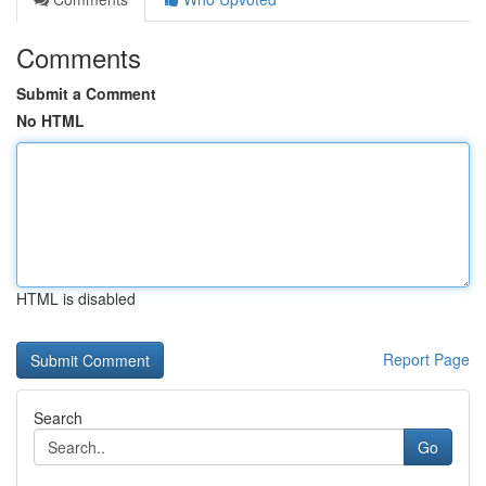
Comments
Submit a Comment
No HTML
HTML is disabled
Report Page
Search
Go