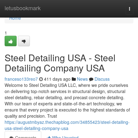
Home
letusbookmark
Togg
navi
Home
1
Steel Detailing USA - Steel
Detailing Company USA
franceso133reo7
411 days ago
News
Discuss
Welcome to Steel Detailing USA LLC, where we pride ourselves
on delivering top-notch services in structural design, structural
steel detailing, rebar detailing, and precast concrete detailing.
With our team of experts and state-of-the-art technology, we
ensure that every project is executed to the highest standards of
quality and precision. Trust
https://augustmbyaz.thechapblog.com/34855423/steel-detailing-
usa-steel-detailing-company-usa
Comments
Who Upvoted