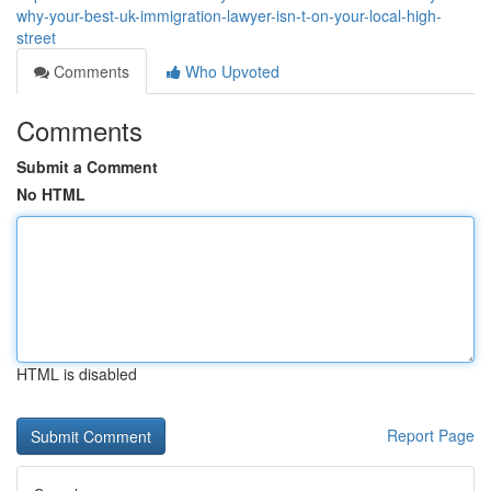
why-your-best-uk-immigration-lawyer-isn-t-on-your-local-high-
street
Comments
Who Upvoted
Comments
Submit a Comment
No HTML
HTML is disabled
Report Page