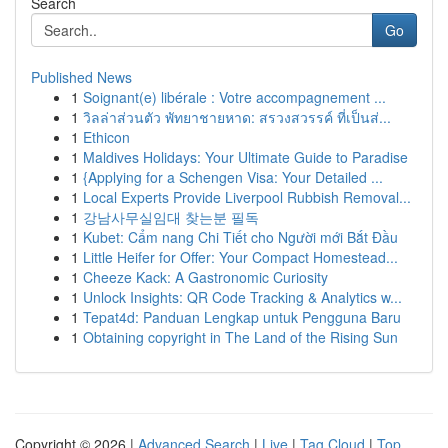
Search
Go
Published News
1
Soignant(e) libérale : Votre accompagnement ...
1
วิลล่าส่วนตัว พัทยาชายหาด: สรวงสวรรค์ ที่เป็นส่...
1
Ethicon
1
Maldives Holidays: Your Ultimate Guide to Paradise
1
{Applying for a Schengen Visa: Your Detailed ...
1
Local Experts Provide Liverpool Rubbish Removal...
1
강남사무실임대 찾는분 필독
1
Kubet: Cẩm nang Chi Tiết cho Người mới Bắt Đầu
1
Little Heifer for Offer: Your Compact Homestead...
1
Cheeze Kack: A Gastronomic Curiosity
1
Unlock Insights: QR Code Tracking & Analytics w...
1
Tepat4d: Panduan Lengkap untuk Pengguna Baru
1
Obtaining copyright in The Land of the Rising Sun
Copyright © 2026 |
Advanced Search
|
Live
|
Tag Cloud
|
Top