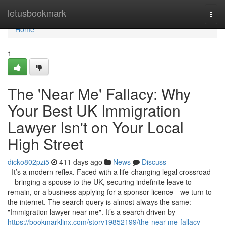
Home
letusbookmark
Togg
navi
Home
1
The 'Near Me' Fallacy: Why
Your Best UK Immigration
Lawyer Isn't on Your Local
High Street
dicko802pzi5
411 days ago
News
Discuss
It’s a modern reflex. Faced with a life-changing legal crossroad
—bringing a spouse to the UK, securing indefinite leave to
remain, or a business applying for a sponsor licence—we turn to
the internet. The search query is almost always the same:
"Immigration lawyer near me". It’s a search driven by
https://bookmarklinx.com/story19852199/the-near-me-fallacy-