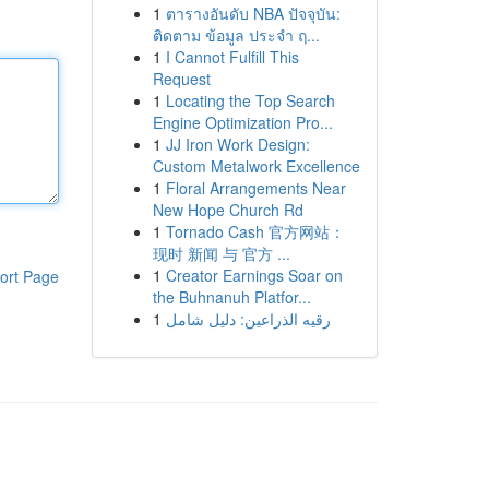
1
ตารางอันดับ NBA ปัจจุบัน:
ติดตาม ข้อมูล ประจำ ฤ...
1
I Cannot Fulfill This
Request
1
Locating the Top Search
Engine Optimization Pro...
1
JJ Iron Work Design:
Custom Metalwork Excellence
1
Floral Arrangements Near
New Hope Church Rd
1
Tornado Cash 官方网站：
现时 新闻 与 官方 ...
1
Creator Earnings Soar on
ort Page
the Buhnanuh Platfor...
1
رقيه الذراعين: دليل شامل