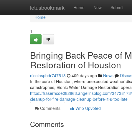
Home
letusbookmark
Home
New
Submit
Home
1
Bringing Back Peace of 
Restoration of Houston
nicolaspbdr747513
409 days ago
News
Discu
In the core of Houston, where unexpected weather dis
catastrophes, Bionic Water Damage Restoration operate
https://fraserhcoe082863.angelinsblog.com/34738173
cleanup-for-fire-damage-cleanup-before-it-s-too-late
Comments
Who Upvoted
Comments