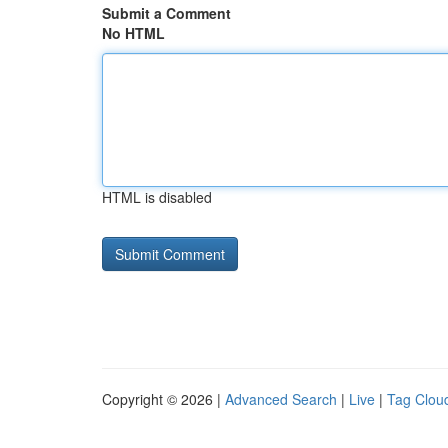
Submit a Comment
No HTML
HTML is disabled
Copyright © 2026 |
Advanced Search
|
Live
|
Tag Clou