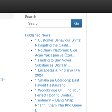
Search
Go
Published News
1
Customer Behaviour Shifts:
Navigating the Cashl...
1
NoChain Platformu: Çığır
Açan Yaklaşımı ve Özel...
1
Finding to Buy Novel
Substances Digitally ...
1
Lucabetasia: ทางเข้าล่าสุด
2024
te-
1
Smaka på Göteborg: Bäst
Favorit Restaurang
1
Woodbridge CT: Find Your
Perfect Roofing Contra...
1
nohuwin – Đăng Nhập
Nhanh, Khám Phá Kho Game
Đ...