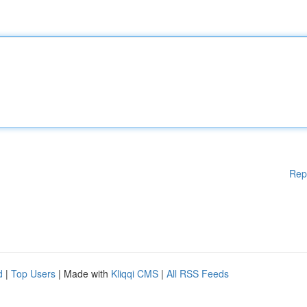
Rep
d
|
Top Users
| Made with
Kliqqi CMS
|
All RSS Feeds