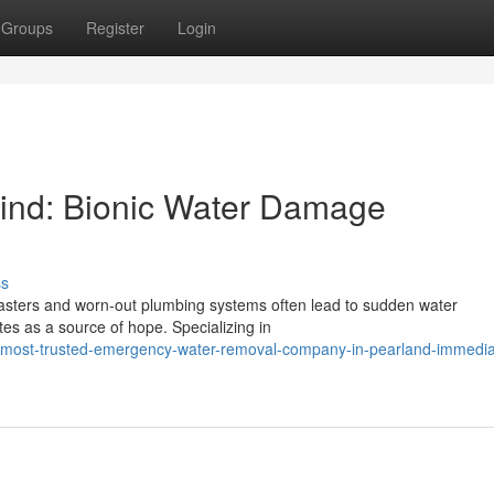
Groups
Register
Login
Mind: Bionic Water Damage
ss
asters and worn-out plumbing systems often lead to sudden water
s as a source of hope. Specializing in
/most-trusted-emergency-water-removal-company-in-pearland-immedia