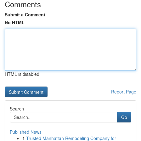
Comments
Submit a Comment
No HTML
HTML is disabled
Report Page
Search
Go
Published News
1
Trusted Manhattan Remodeling Company for