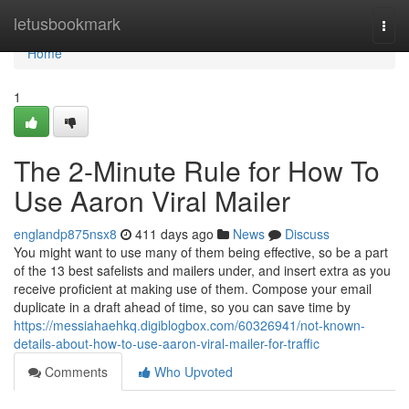
Home
letusbookmark
Togg
navi
Home
1
The 2-Minute Rule for How To
Use Aaron Viral Mailer
englandp875nsx8
411 days ago
News
Discuss
You might want to use many of them being effective, so be a part
of the 13 best safelists and mailers under, and insert extra as you
receive proficient at making use of them. Compose your email
duplicate in a draft ahead of time, so you can save time by
https://messiahaehkq.digiblogbox.com/60326941/not-known-
details-about-how-to-use-aaron-viral-mailer-for-traffic
Comments
Who Upvoted