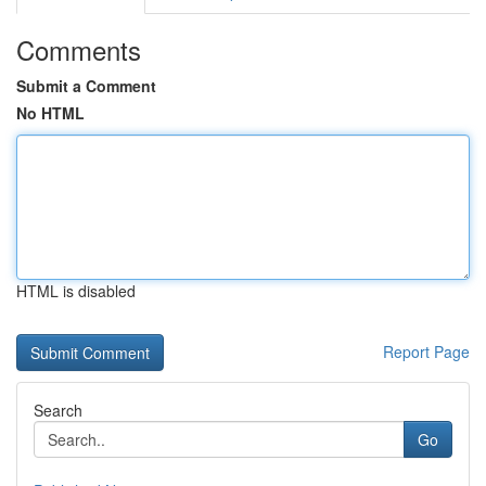
Comments
Submit a Comment
No HTML
HTML is disabled
Report Page
Search
Go