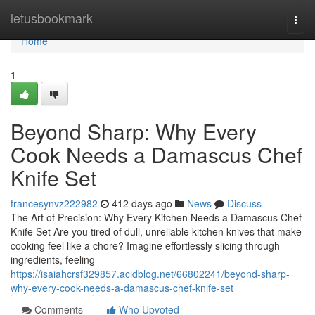
Home
letusbookmark
Togg
navi
Home
1
Beyond Sharp: Why Every
Cook Needs a Damascus Chef
Knife Set
francesynvz222982
412 days ago
News
Discuss
The Art of Precision: Why Every Kitchen Needs a Damascus Chef
Knife Set Are you tired of dull, unreliable kitchen knives that make
cooking feel like a chore? Imagine effortlessly slicing through
ingredients, feeling
https://isaiahcrsf329857.acidblog.net/66802241/beyond-sharp-
why-every-cook-needs-a-damascus-chef-knife-set
Comments
Who Upvoted