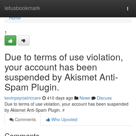
Home
letusbookmark
Togg
navi
Home
1
Due to terms of use violation,
your account has been
suspended by Akismet Anti-
Spam Plugin.
kevinpsyciatriccare
410 days ago
News
Discuss
Due to terms of use violation, your account has been suspended
by Akismet Anti-Spam Plugin.
#
Comments
Who Upvoted
Comments