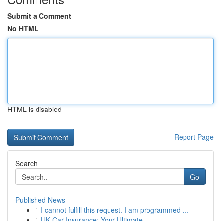
Submit a Comment
No HTML
HTML is disabled
Report Page
Search
Go
Published News
1
I cannot fulfill this request. I am programmed ...
1
UK Car Insurance: Your Ultimate