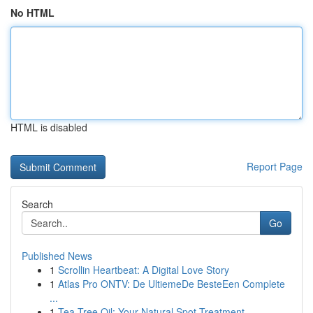
No HTML
HTML is disabled
Report Page
Search
Go
Published News
1
Scrollin Heartbeat: A Digital Love Story
1
Atlas Pro ONTV: De UltiemeDe BesteEen Complete
...
1
Tea Tree Oil: Your Natural Spot Treatment