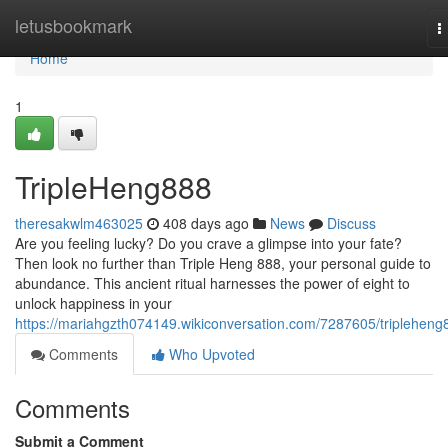
Home
letusbookmark
T
n
Home
1
TripleHeng888
theresakwlm463025
408 days ago
News
Discuss
Are you feeling lucky? Do you crave a glimpse into your fate?
Then look no further than Triple Heng 888, your personal guide to
abundance. This ancient ritual harnesses the power of eight to
unlock happiness in your
https://mariahgzth074149.wikiconversation.com/7287605/tripleheng
Comments
Who Upvoted
Comments
Submit a Comment