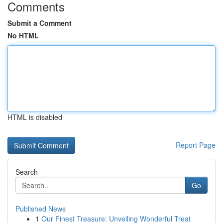
Comments
Submit a Comment
No HTML
HTML is disabled
Report Page
Search
Go
Published News
1
Our Finest Treasure: Unveiling Wonderful Treat