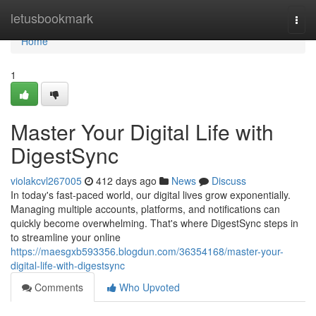
Home
letusbookmark
Togg
navi
Home
1
Master Your Digital Life with
DigestSync
violakcvl267005
412 days ago
News
Discuss
In today's fast-paced world, our digital lives grow exponentially.
Managing multiple accounts, platforms, and notifications can
quickly become overwhelming. That's where DigestSync steps in
to streamline your online
https://maesgxb593356.blogdun.com/36354168/master-your-
digital-life-with-digestsync
Comments
Who Upvoted