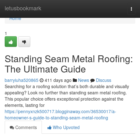
Home
letusbookmark
Togg
navi
Home
1
Standing Seam Metal Roofing:
The Ultimate Guide
barryiuha520865
411 days ago
News
Discuss
Searching for a roofing solution that’s both durable and visually
appealing? Look no further than standing seam metal roofing.
This popular choice offers exceptional protection against the
elements, lasting for
https://pennyxnzk500717.blogginaway.com/36530017/a-
homeowner-s-guide-to-standing-seam-metal-roofing
Comments
Who Upvoted