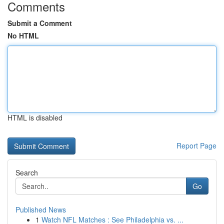
Comments
Submit a Comment
No HTML
HTML is disabled
Report Page
Search
Go
Published News
1
Watch NFL Matches : See Philadelphia vs. ...