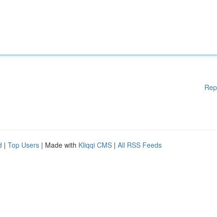
Rep
d
|
Top Users
| Made with
Kliqqi CMS
|
All RSS Feeds