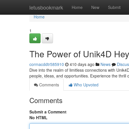
Home
letusbookmark
Home
New
Submit
Home
1
The Power of Unik4D Hey
cormacddtr585910
410 days ago
News
Discus
Dive into the realm of limitless connections with Uni
people, ideas, and opportunities. Experience the thrill
Comments
Who Upvoted
Comments
Submit a Comment
No HTML