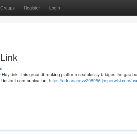
Groups
Register
Login
Link
s
k4D HeyLink. This groundbreaking platform seamlessly bridges the gap 
 of instant communication,
https://adrianaedvv208956.jasperwiki.com/us