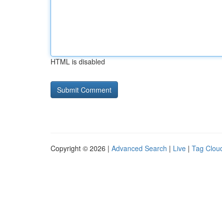
HTML is disabled
Copyright © 2026 |
Advanced Search
|
Live
|
Tag Clou