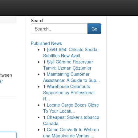
Search
Go
Published News
1
{GVG-594: Chisato Shoda –
Subtitles Now Avail...
1
Şişli Gömme Rezervuar
Tamiri: Uzman Çözümler
1
Maintaining Customer
between
Assistance: A Guide to Sup...
er
1
Warehouse Cleanouts
Supported by Professional
R...
1
Locate Cargo Boxes Close
To Your Locati...
1
Cheapest Stoker's tobacco
Canada
1
Cómo Convertir tu Web en
una Máquina de Ventas ...