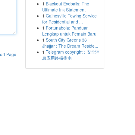
1
Blackout Eyeballs: The
Ultimate Ink Statement
1
Gainesville Towing Service
for Residential and ...
1
Fortunabola: Panduan
Lengkap untuk Pemain Baru
1
South City Greens 36
Jhajjar : The Dream Reside...
1
Telegram copyright：安全消
ort Page
息应用终极指南