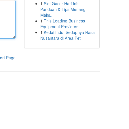
1
Slot Gacor Hari Ini:
Panduan & Tips Menang
Maks...
1
This Leading Business
Equipment Providers...
1
Kedai Indo: Sedapnya Rasa
Nusantara di Area Pet
ort Page