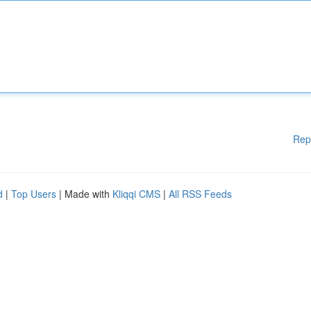
Rep
d
|
Top Users
| Made with
Kliqqi CMS
|
All RSS Feeds