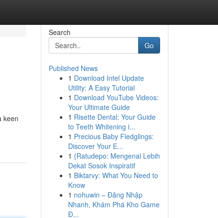
Search
Go
Published News
1
Download Intel Update
Utility: A Easy Tutorial
1
Download YouTube Videos:
Your Ultimate Guide
1
Risette Dental: Your Guide
a keen
to Teeth Whitening i...
1
Precious Baby Fledglings:
Discover Your E...
1
{Ratudepo: Mengenal Lebih
Dekat Sosok Inspiratif
1
Biktarvy: What You Need to
Know
1
nohuwin – Đăng Nhập
Nhanh, Khám Phá Kho Game
Đ...