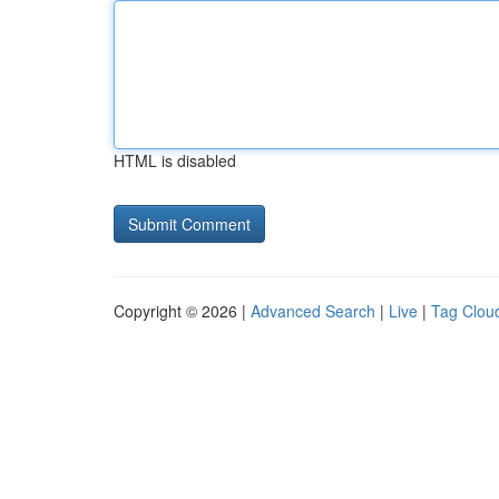
HTML is disabled
Copyright © 2026 |
Advanced Search
|
Live
|
Tag Clou