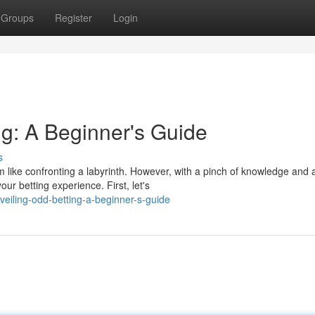
Groups
Register
Login
g: A Beginner's Guide
s
 like confronting a labyrinth. However, with a pinch of knowledge and 
r betting experience. First, let's
eiling-odd-betting-a-beginner-s-guide