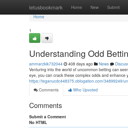
Home
letusbookmark
Home
New
Submit
Home
1
Understanding Odd Bettin
ammarzkik732044
408 days ago
News
Discus
Venturing into the world of uncommon betting can seem
eye, you can crack these complex odds and enhance you
https://teganucdc448375.oblogation.com/34899249/unv
Comments
Who Upvoted
Comments
Submit a Comment
No HTML