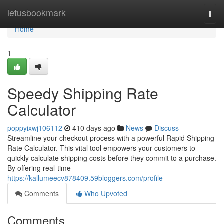
Home
letusbookmark
Togg
navi
Home
1
Speedy Shipping Rate
Calculator
poppyixwj106112
410 days ago
News
Discuss
Streamline your checkout process with a powerful Rapid Shipping
Rate Calculator. This vital tool empowers your customers to
quickly calculate shipping costs before they commit to a purchase.
By offering real-time
https://kallumeecv878409.59bloggers.com/profile
Comments
Who Upvoted
Comments