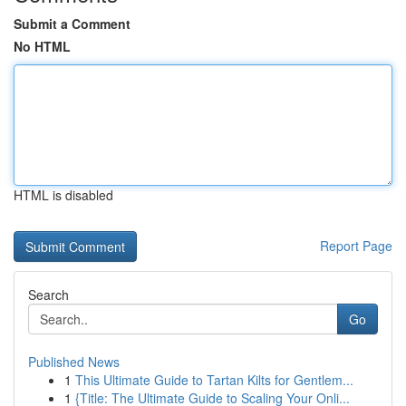
Submit a Comment
No HTML
HTML is disabled
Report Page
Search
Go
Published News
1
This Ultimate Guide to Tartan Kilts for Gentlem...
1
{Title: The Ultimate Guide to Scaling Your Onli...