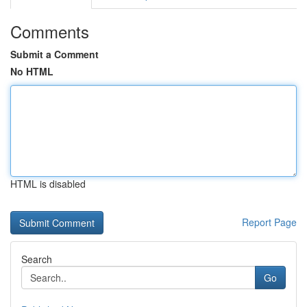
Comments
Submit a Comment
No HTML
HTML is disabled
Report Page
Search
Go