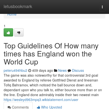
Home
letusbookmark
Togg
navi
Home
1
Top Guidelines Of How many
times has England won the
World Cup
peteru494hbu2
409 days ago
News
Discuss
The game was also noteworthy for that controversial 3rd goal
awarded to England by referee Gottfried Dienst and linesman
Tofiq Bahramov, which noticed the ball bounce down and,
dependant upon who you talk to, either bounce more than or on
the line. England done admirably inside their two newest main
https://wesleyd963mpq3.wikistatement.com/user
Comments
Who Upvoted