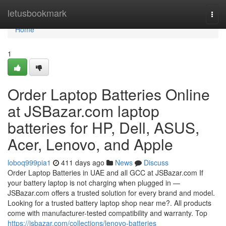
Home
letusbookmark
Togg
navi
Home
1
Order Laptop Batteries Online
at JSBazar.com laptop
batteries for HP, Dell, ASUS,
Acer, Lenovo, and Apple
loboq999pia1
411 days ago
News
Discuss
Order Laptop Batteries in UAE and all GCC at JSBazar.com If
your battery laptop is not charging when plugged in —
JSBazar.com offers a trusted solution for every brand and model.
Looking for a trusted battery laptop shop near me?. All products
come with manufacturer-tested compatibility and warranty. Top
https://jsbazar.com/collections/lenovo-batteries