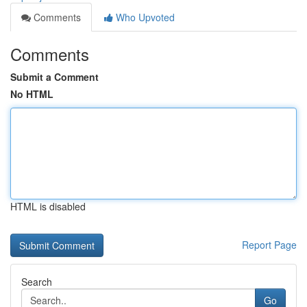
Comments
Who Upvoted
Comments
Submit a Comment
No HTML
HTML is disabled
Report Page
Search
Go