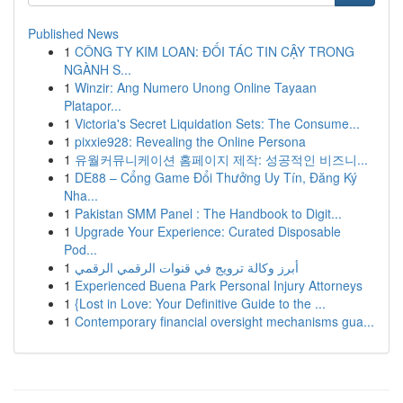
Published News
1
CÔNG TY KIM LOAN: ĐỐI TÁC TIN CẬY TRONG
NGÀNH S...
1
Winzir: Ang Numero Unong Online Tayaan
Platapor...
1
Victoria's Secret Liquidation Sets: The Consume...
1
pixxie928: Revealing the Online Persona
1
유월커뮤니케이션 홈페이지 제작: 성공적인 비즈니...
1
DE88 – Cổng Game Đổi Thưởng Uy Tín, Đăng Ký
Nha...
1
Pakistan SMM Panel : The Handbook to Digit...
1
Upgrade Your Experience: Curated Disposable
Pod...
1
أبرز وكالة ترويج في قنوات الرقمي الرقمي
1
Experienced Buena Park Personal Injury Attorneys
1
{Lost in Love: Your Definitive Guide to the ...
1
Contemporary financial oversight mechanisms gua...