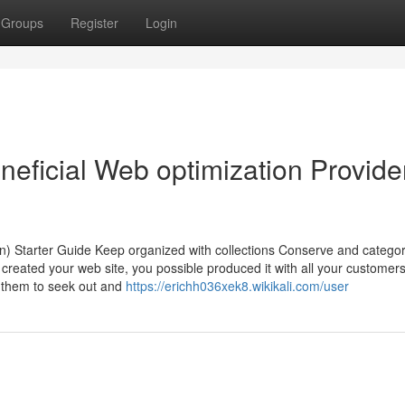
Groups
Register
Login
ficial Web optimization Provide
n) Starter Guide Keep organized with collections Conserve and categor
reated your web site, you possible produced it with all your customers
r them to seek out and
https://erichh036xek8.wikikali.com/user