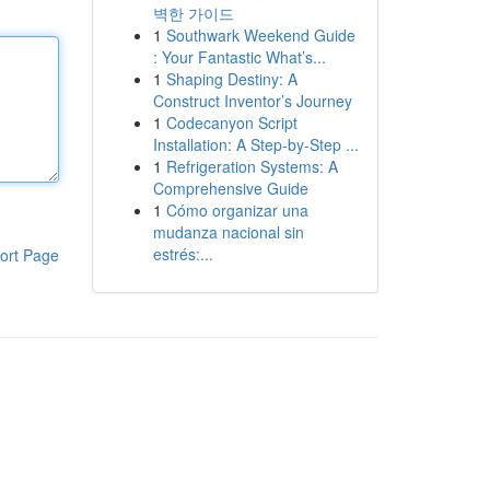
벽한 가이드
1
Southwark Weekend Guide
: Your Fantastic What’s...
1
Shaping Destiny: A
Construct Inventor’s Journey
1
Codecanyon Script
Installation: A Step-by-Step ...
1
Refrigeration Systems: A
Comprehensive Guide
1
Cómo organizar una
mudanza nacional sin
estrés:...
ort Page