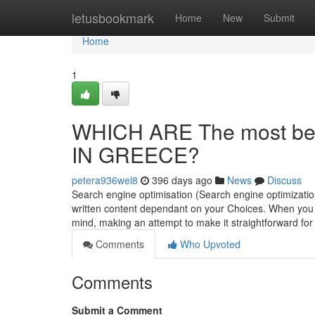
Home
letusbookmark
Home
New
Submit
Home
1
WHICH ARE The most bene
IN GREECE?
petera936wel8
396 days ago
News
Discuss
Search engine optimisation (Search engine optimizatio
written content dependant on your Choices. When you c
mind, making an attempt to make it straightforward fo
Comments
Who Upvoted
Comments
Submit a Comment