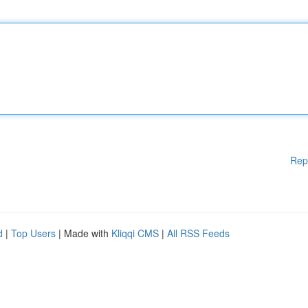
Rep
d
|
Top Users
| Made with
Kliqqi CMS
|
All RSS Feeds