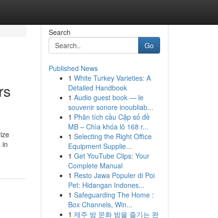
Search
Go
Published News
1
White Turkey Varieties: A
rs
Detailed Handbook
1
Audio guest book — le
souvenir sonore inoubliab...
1
Phân tích cầu Cặp số đề
MB – Chìa khóa lô 168 r...
ize
1
Selecting the Right Office
 in
Equipment Supplie...
1
Get YouTube Clips: Your
Complete Manual
1
Resto Jawa Populer di Poi
Pet: Hidangan Indones...
1
Safeguarding The Home :
Box Channels, Win...
1
제주 밤 문화 밤을 즐기는 완