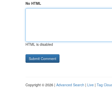
No HTML
HTML is disabled
Copyright © 2026 |
Advanced Search
|
Live
|
Tag Clou