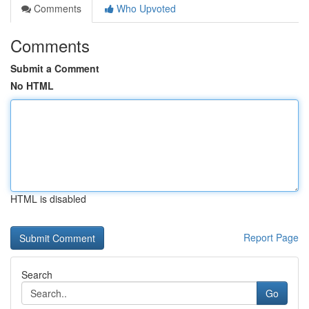
Comments
Who Upvoted
Comments
Submit a Comment
No HTML
HTML is disabled
Report Page
Search
Go