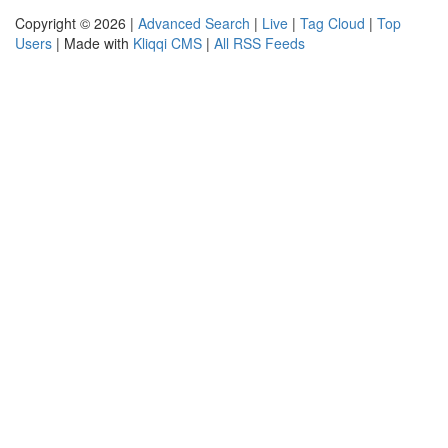
Copyright © 2026 |
Advanced Search
|
Live
|
Tag Cloud
|
Top
Users
| Made with
Kliqqi CMS
|
All RSS Feeds