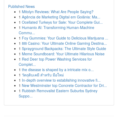
Published News
1
Mitolyn Reviews: What Are People Saying?
1
Agência de Marketing Digital em Goiânia: Ma...
1
Ocellated Turkeys for Sale: Your Complete Gui...
1
Humanio AI: Transforming Human-Machine
Commu...
1
Foy Gummies: Your Guide to Delicious Marijuana ...
1
88i Casino: Your Ultimate Online Gaming Destina...
1
Sprayground Backpacks: The Ultimate Style Guide
1
Meme Soundboard: Your Ultimate Hilarious Noise
1
Red Deer top Power Washing Services for
Complet...
1
the disease is shaped by a intricate mix o...
1
วัตถุดิบเคมี สำหรับ มือใหม่
1
In-depth overview to establishing innovative fi...
1
New Westminster top Concrete Contractor for Dri...
1
Rubbish Removalist Eastern Suburbs Sydney
Suppo...