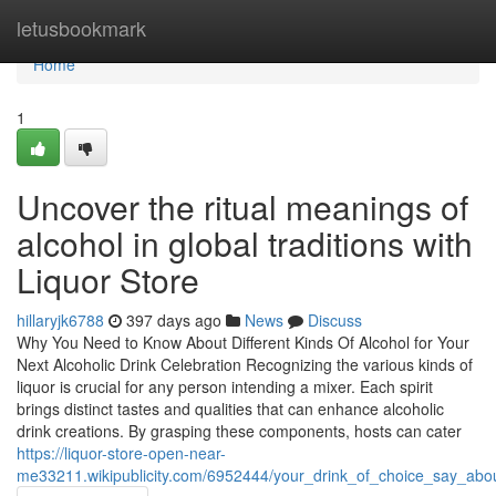
Home
letusbookmark
Home
1
Uncover the ritual meanings of
alcohol in global traditions with
Liquor Store
hillaryjk6788
397 days ago
News
Discuss
Why You Need to Know About Different Kinds Of Alcohol for Your
Next Alcoholic Drink Celebration Recognizing the various kinds of
liquor is crucial for any person intending a mixer. Each spirit
brings distinct tastes and qualities that can enhance alcoholic
drink creations. By grasping these components, hosts can cater
https://liquor-store-open-near-
me33211.wikipublicity.com/6952444/your_drink_of_choice_say_abou