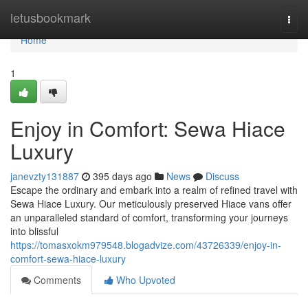
Home
letusbookmark
Togg
navi
Home
1
Enjoy in Comfort: Sewa Hiace
Luxury
janevzty131887
395 days ago
News
Discuss
Escape the ordinary and embark into a realm of refined travel with
Sewa Hiace Luxury. Our meticulously preserved Hiace vans offer
an unparalleled standard of comfort, transforming your journeys
into blissful
https://tomasxokm979548.blogadvize.com/43726339/enjoy-in-
comfort-sewa-hiace-luxury
Comments
Who Upvoted