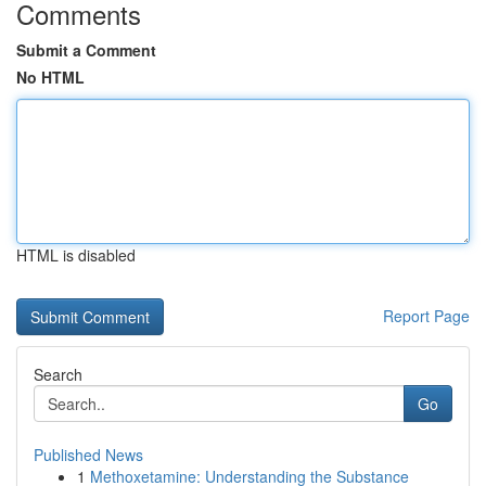
Comments
Submit a Comment
No HTML
HTML is disabled
Report Page
Search
Go
Published News
1
Methoxetamine: Understanding the Substance