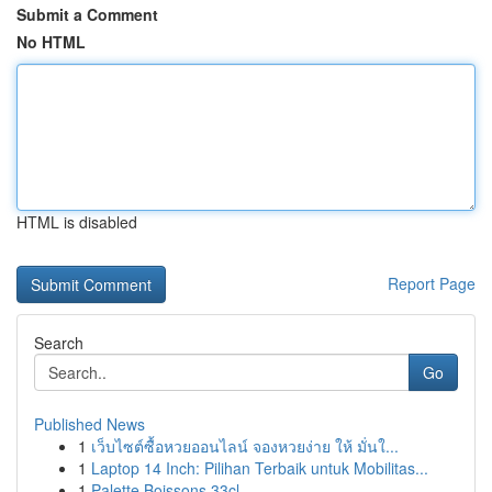
Submit a Comment
No HTML
HTML is disabled
Report Page
Search
Go
Published News
1
เว็บไซต์ซื้อหวยออนไลน์ จองหวยง่าย ให้ มั่นใ...
1
Laptop 14 Inch: Pilihan Terbaik untuk Mobilitas...
1
Palette Boissons 33cl