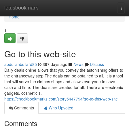
Home
letusbookmark
Togg
navi
Home
1
Go to this web-site
abdullahbullard85
397 days ago
News
Discuss
Daily deals online allows that you convey the astonishing offers to
the entranceway step.The deals can be obtained to all. It is a tool
that will serve the clothes shops and allows everyone to save
cash and time. The deals are created for all. There are electronic
gadgets, cosmetic s,
https://checkbookmarks.com/story5447794/go-to-this-web-site
Comments
Who Upvoted
Comments