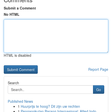
Submit a Comment
No HTML
HTML is disabled
Report Page
Search
Go
Published News
1
Huurprijs te hoog? Dit zijn uw rechten
1
Pengangkutan Barang Internasional: Allied Indo...