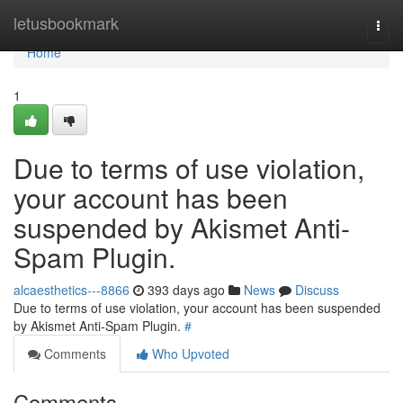
Home
letusbookmark
Togg
navi
Home
1
Due to terms of use violation,
your account has been
suspended by Akismet Anti-
Spam Plugin.
alcaesthetics---8866
393 days ago
News
Discuss
Due to terms of use violation, your account has been suspended
by Akismet Anti-Spam Plugin.
#
Comments
Who Upvoted
Comments