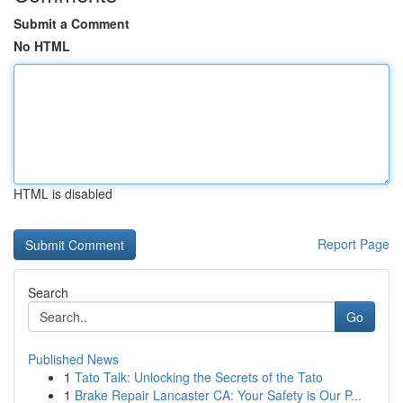
Submit a Comment
No HTML
HTML is disabled
Report Page
Search
Go
Published News
1
Tato Talk: Unlocking the Secrets of the Tato
1
Brake Repair Lancaster CA: Your Safety is Our P...