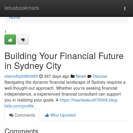
Home
letusbookmark
Togg
navi
Home
1
Building Your Financial Future
in Sydney City
elainelhpb983995
397 days ago
News
Discuss
Navigating the dynamic financial landscape of Sydney requires a
well-thought-out approach. Whether you're seeking financial
independence, a experienced financial consultant can support
you in realizing your goals. A
https://haarisswux876508.blog-
kids.com/profile
Comments
Who Upvoted
Comments