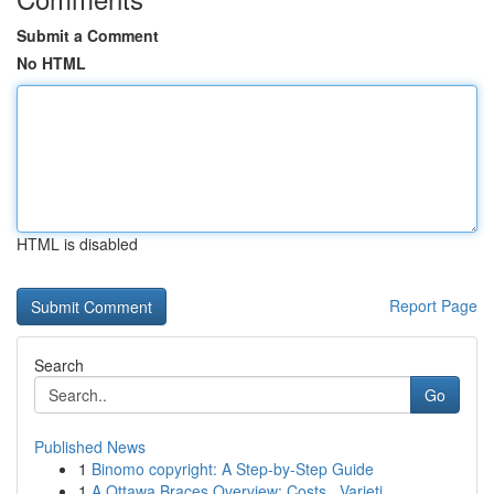
Submit a Comment
No HTML
HTML is disabled
Report Page
Search
Go
Published News
1
Binomo copyright: A Step-by-Step Guide
1
A Ottawa Braces Overview: Costs , Varieti...