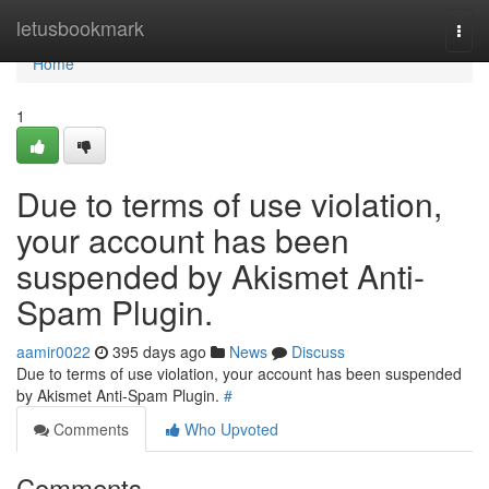
Home
letusbookmark
Togg
navi
Home
1
Due to terms of use violation,
your account has been
suspended by Akismet Anti-
Spam Plugin.
aamir0022
395 days ago
News
Discuss
Due to terms of use violation, your account has been suspended
by Akismet Anti-Spam Plugin.
#
Comments
Who Upvoted
Comments