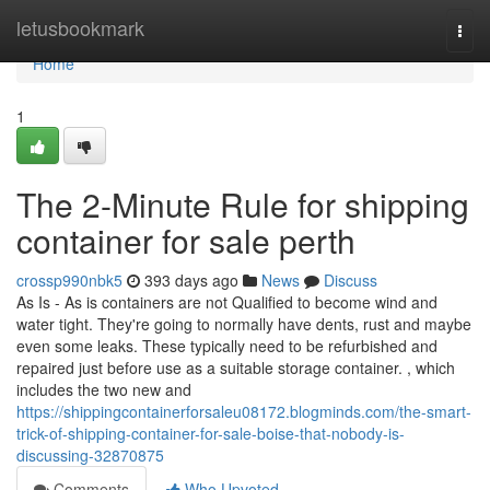
Home
letusbookmark
Togg
navi
Home
1
The 2-Minute Rule for shipping
container for sale perth
crossp990nbk5
393 days ago
News
Discuss
As Is - As is containers are not Qualified to become wind and
water tight. They're going to normally have dents, rust and maybe
even some leaks. These typically need to be refurbished and
repaired just before use as a suitable storage container. , which
includes the two new and
https://shippingcontainerforsaleu08172.blogminds.com/the-smart-
trick-of-shipping-container-for-sale-boise-that-nobody-is-
discussing-32870875
Comments
Who Upvoted