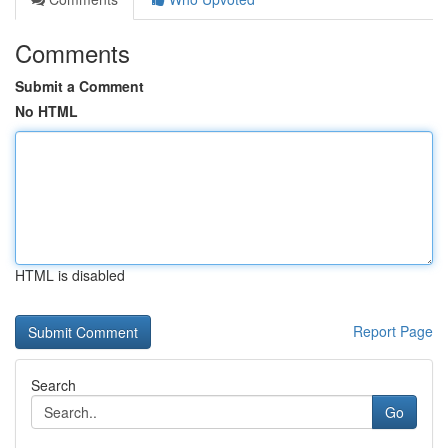
Comments
Submit a Comment
No HTML
HTML is disabled
Report Page
Search
Go