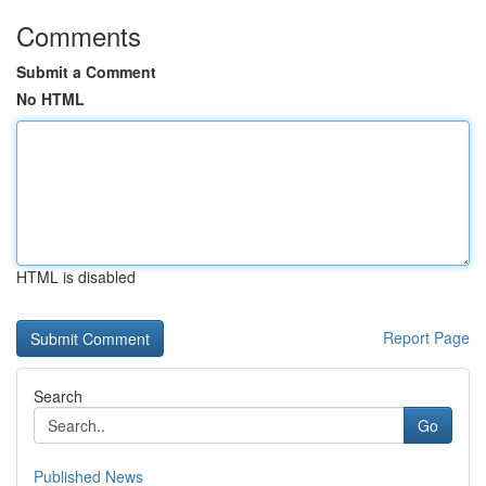
Comments
Submit a Comment
No HTML
HTML is disabled
Report Page
Search
Go
Published News