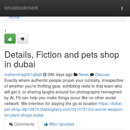
Home
letusbookmark
Togg
navi
Home
1
Details, Fiction and pets shop
in dubai
mahendrag921qbq9
396 days ago
News
Discuss
Exactly where authentic people propel your curiosity. Irrespective
of whether you’re thrifting gear, exhibiting reels to that team who
will get it, or sharing laughs around fun photographs reimagined
by AI, Fb can help you make things occur like no other social
network. We intention for staying the go-to location
https://dubai-
pet-shop-dip10875.theblogfairy.com/35107513/a-secret-weapon-
for-plant-shops-dubai
Comments
Who Upvoted