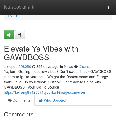
Home
letusbookmark
Togg
navi
Home
1
Elevate Ya Vibes with
GAWDBOSS
lexiepdot298050
395 days ago
News
Discuss
Yo, fam! Getting those low vibes? Don't sweat it, cuz GAWDBOSS
is here to Ignite your soul. We got the Dopest beats and Energy
that'll Level Up your whole Outlook. Get ready to Shine with
GAWDBOSS - your Go-To Source
https://keirangtfa423071.yourkwikimage.com/user
Comments
Who Upvoted
Comments