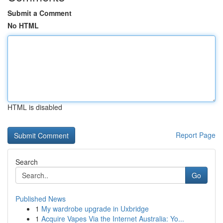
Submit a Comment
No HTML
HTML is disabled
Report Page
Search
Go
Published News
1
My wardrobe upgrade in Uxbridge
1
Acquire Vapes Via the Internet Australia: Yo...