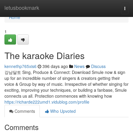
Home
letusbookmark
Togg
navi
Home
1
The karaoke Diaries
kennethp765xis6
396 days ago
News
Discuss
강남달토 Sing, Produce & Connect: Download Smule now & sign
up for an incredible number of singers & creators getting their
voice & Group by way of music. Irrespective of whether singing for
exciting, improving your techniques, or building a fanbase, Smule
connects us all. Protection commences with knowing how
https://richarde222umd1.vidublog.com/profile
Comments
Who Upvoted
Comments