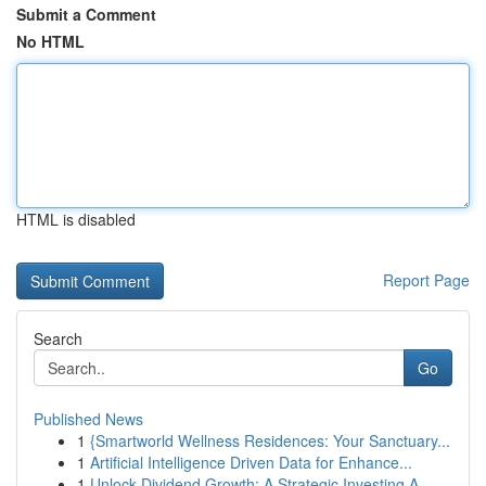
Submit a Comment
No HTML
HTML is disabled
Report Page
Search
Go
Published News
1
{Smartworld Wellness Residences: Your Sanctuary...
1
Artificial Intelligence Driven Data for Enhance...
1
Unlock Dividend Growth: A Strategic Investing A...