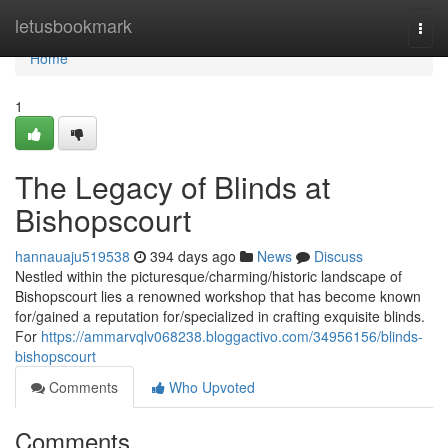
Home
letusbookmark
Togg
navi
Home
1
The Legacy of Blinds at
Bishopscourt
hannauaju519538
394 days ago
News
Discuss
Nestled within the picturesque/charming/historic landscape of
Bishopscourt lies a renowned workshop that has become known
for/gained a reputation for/specialized in crafting exquisite blinds.
For
https://ammarvqlv068238.bloggactivo.com/34956156/blinds-
bishopscourt
Comments
Who Upvoted
Comments