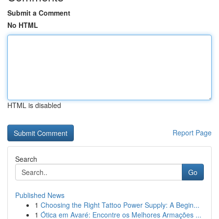
Submit a Comment
No HTML
HTML is disabled
Report Page
Search
Go
Published News
1
Choosing the Right Tattoo Power Supply: A Begin...
1
Ótica em Avaré: Encontre os Melhores Armações ...