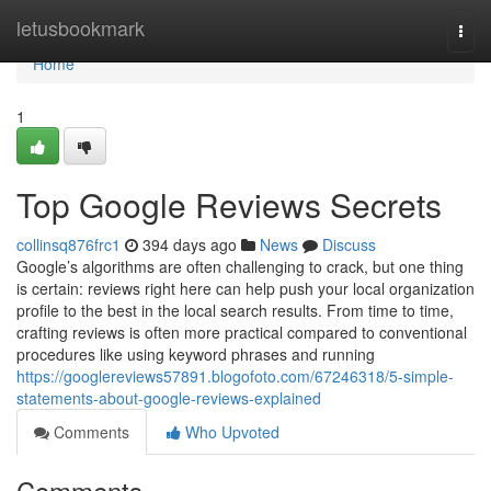
Home
letusbookmark
Togg
navi
Home
1
Top Google Reviews Secrets
collinsq876frc1
394 days ago
News
Discuss
Google’s algorithms are often challenging to crack, but one thing
is certain: reviews right here can help push your local organization
profile to the best in the local search results. From time to time,
crafting reviews is often more practical compared to conventional
procedures like using keyword phrases and running
https://googlereviews57891.blogofoto.com/67246318/5-simple-
statements-about-google-reviews-explained
Comments
Who Upvoted
Comments