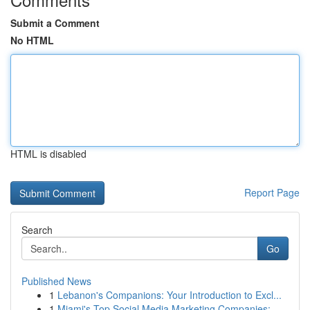
Submit a Comment
No HTML
HTML is disabled
Report Page
Search
Go
Published News
1
Lebanon's Companions: Your Introduction to Excl...
1
Miami's Top Social Media Marketing Companies:...