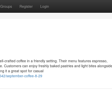
Groups
Register
Login
l-crafted coffee in a friendly setting. Their menu features espresso,
e. Customers can enjoy freshly baked pastries and light bites alongside
g it a great spot for casual
542/september-coffee-8-29