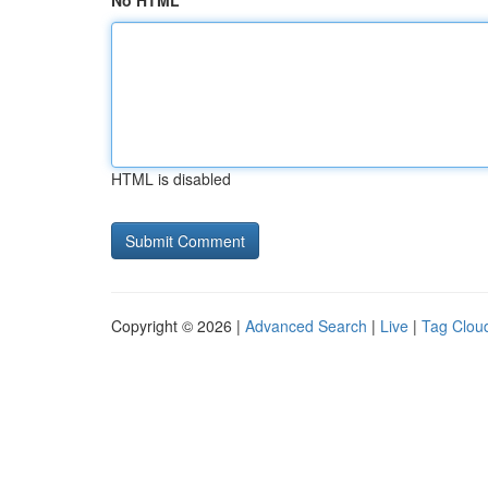
No HTML
HTML is disabled
Copyright © 2026 |
Advanced Search
|
Live
|
Tag Clou