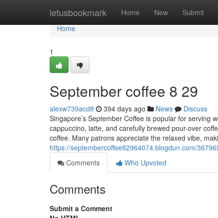
Home
letusbookmark
Home
New
Submit
Home
1
September coffee​ 8 29
alexw739acd8
394 days ago
News
Discuss
Singapore’s September Coffee is popular for serving wel
cappuccino, latte, and carefully brewed pour-over coffe
coffee. Many patrons appreciate the relaxed vibe, makin
https://septembercoffee82964074.blogdun.com/36796
Comments
Who Upvoted
Comments
Submit a Comment