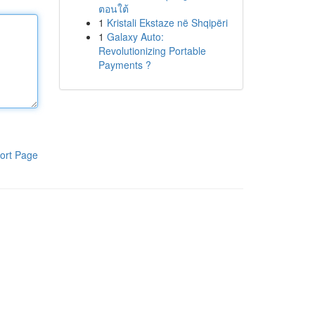
ตอนใต้
1
Kristali Ekstaze në Shqipëri
1
Galaxy Auto:
Revolutionizing Portable
Payments ?
ort Page