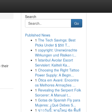
Search
Go
Published News
1
The Tech Savings: Best
Picks Under $ $50 T...
1
copyright: Unerwünschte
Wirkungen und Risiken i...
1
İstanbul Avcılar Escort
Servisleri: Kaliteli Ka...
 their
1
Choosing the Right Tattoo
Power Supply: A Begin...
1
Ótica em Avaré: Encontre
os Melhores Armações ...
1
Revealing the Serpent Folk
Sorcerer: A Manual t...
1
Gotas de Spanish Fly para
Mujeres: ¿Qué Debes S...
1
ข่าววันนี้: พายุใหญ่ ซัด พื้นที่