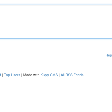
Rep
d
|
Top Users
| Made with
Kliqqi CMS
|
All RSS Feeds