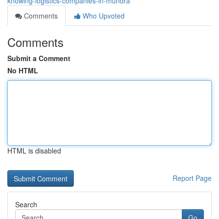
knowing-logistics-companies-in-mundra
Comments
Who Upvoted
Comments
Submit a Comment
No HTML
HTML is disabled
Report Page
Search
Go