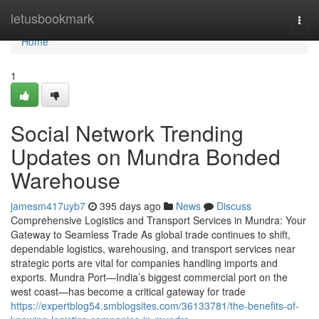
Home
letusbookmark
Togg
navi
Home
1
Social Network Trending
Updates on Mundra Bonded
Warehouse
jamesm417uyb7
395 days ago
News
Discuss
Comprehensive Logistics and Transport Services in Mundra: Your
Gateway to Seamless Trade As global trade continues to shift,
dependable logistics, warehousing, and transport services near
strategic ports are vital for companies handling imports and
exports. Mundra Port—India’s biggest commercial port on the
west coast—has become a critical gateway for trade
https://expertblog54.smblogsites.com/36133781/the-benefits-of-