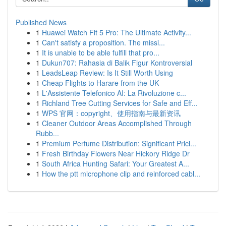
Published News
1
Huawei Watch Fit 5 Pro: The Ultimate Activity...
1
Can't satisfy a proposition. The missi...
1
It is unable to be able fulfill that pro...
1
Dukun707: Rahasia di Balik Figur Kontroversial
1
LeadsLeap Review: Is It Still Worth Using
1
Cheap Flights to Harare from the UK
1
L'Assistente Telefonico AI: La Rivoluzione c...
1
Richland Tree Cutting Services for Safe and Eff...
1
WPS 官网：copyright、使用指南与最新资讯
1
Cleaner Outdoor Areas Accomplished Through
Rubb...
1
Premium Perfume Distribution: Significant Prici...
1
Fresh Birthday Flowers Near Hickory Ridge Dr
1
South Africa Hunting Safari: Your Greatest A...
1
How the ptt microphone clip and reinforced cabl...