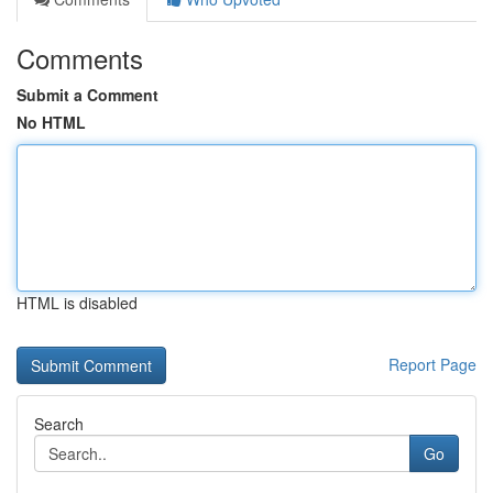
Comments
Submit a Comment
No HTML
HTML is disabled
Report Page
Search
Go