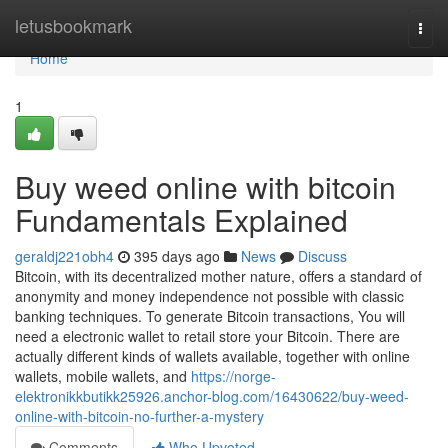
Home
letusbookmark
Togg
navi
Home
1
Buy weed online with bitcoin
Fundamentals Explained
geraldj221obh4
395 days ago
News
Discuss
Bitcoin, with its decentralized mother nature, offers a standard of
anonymity and money independence not possible with classic
banking techniques. To generate Bitcoin transactions, You will
need a electronic wallet to retail store your Bitcoin. There are
actually different kinds of wallets available, together with online
wallets, mobile wallets, and
https://norge-
elektronikkbutikk25926.anchor-blog.com/16430622/buy-weed-
online-with-bitcoin-no-further-a-mystery
Comments
Who Upvoted