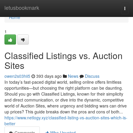
Home
letusbookmark
Togg
navi
Home
1
Classified Listings vs. Auction
Sites
owen2s03hii5
393 days ago
News
Discuss
In today’s fast-paced digital world, selling online offers limitless
opportunities—but choosing the right platform can be daunting.
Should you go with Classified Listings, known for their simplicity
and direct communication, or dive into the dynamic, competitive
world of Auction Sites, where urgency and bidding wars can drive
up prices? This guide breaks down the pros and cons of both...
https://www.netlogy.xyz/classified-listing-vs-auction-sites-which-is-
better
Comments
Who Upvoted