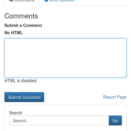
Comments
Submit a Comment
No HTML
HTML is disabled
Report Page
Search
Go